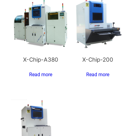
X-Chip-A380
X-Chip-200
Read more
Read more