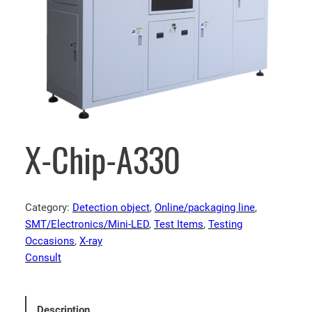
X-Chip-A330
Category:
Detection object
, 
Online/packaging line
, 
SMT/Electronics/Mini-LED
, 
Test Items
, 
Testing
Occasions
, 
X-ray
Consult
Description