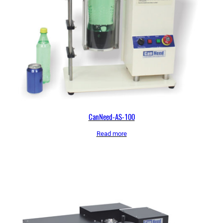
CanNeed-AS-100
Read more