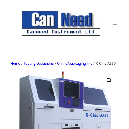
Home
/
Testing Occasions
/
Online/packaging line
/ X-Chip-A330