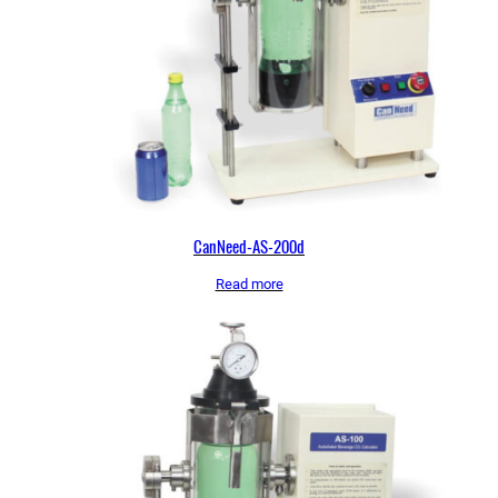
CanNeed-AS-200d
Read more