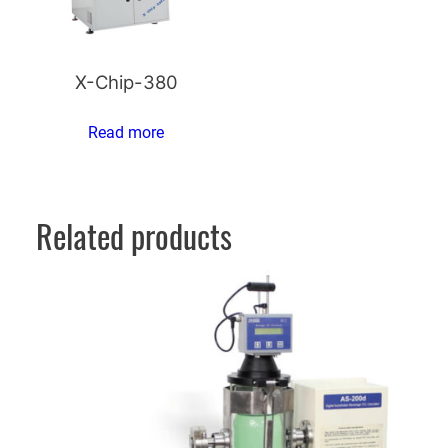
X-Chip-380
Read more
Related products