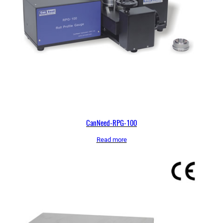
CanNeed-RPG-100
Read more