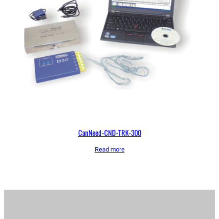
CanNeed-CND-TRK-300
Read more