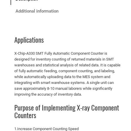
Additional information
Applications
X-Chip-A330 SMT Fully Automatic Component Counter is
designed for inventory counting of returned materials in SMT
warehouses and statistical analysis of related data. It is capable
of fully automatic feeding, component counting, and labeling,
while automatically uploading data to the MES system and
integrating with smart warehouse systems. A single unit can
save approximately 8-10 manual laborers while significantly
improving the accuracy of inventory data.
Purpose of Implementing X-ray Component
Counters
1.Increase Component Counting Speed