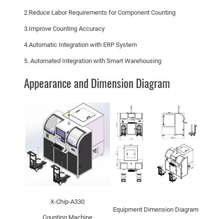
2.Reduce Labor Requirements for Component Counting
3.Improve Counting Accuracy
4.Automatic Integration with ERP System
5. Automated Integration with Smart Warehousing
Appearance and Dimension Diagram
X-Chip-A330
Equipment Dimension Diagram
Counting Machine