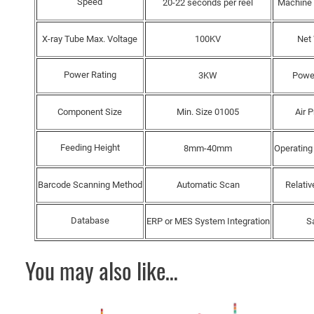
Speed
20-22 seconds per reel
Machine
X-ray Tube Max. Voltage
100KV
Net
Power Rating
3KW
Powe
Component Size
Min. Size 01005
Air 
Feeding Height
8mm-40mm
Operating
Barcode Scanning Method
Automatic Scan
Relativ
Database
ERP or MES System Integration
S
You may also like…