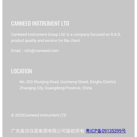
CANNEED INSTRUMENT LTD
CanNeed Instrument Group Ltd. is a company focused on R & D,
product quality and service for the client.
Email：info@canneed.com
LOCATION
No. 203 Shunjing Road, Guicheng Street, Dinghu District,
Zhaoqing City, Guangdong Province, China
© 2025
Canneed Instrument LTD
广东嘉仪仪器集团有限公司版权所有
粤ICP备09135399号