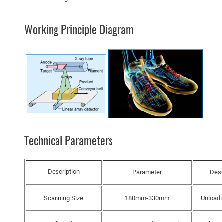
Working Principle Diagram
Technical Parameters
Description
Parameter
Desc
Scanning Size
180mm-330mm
Unload