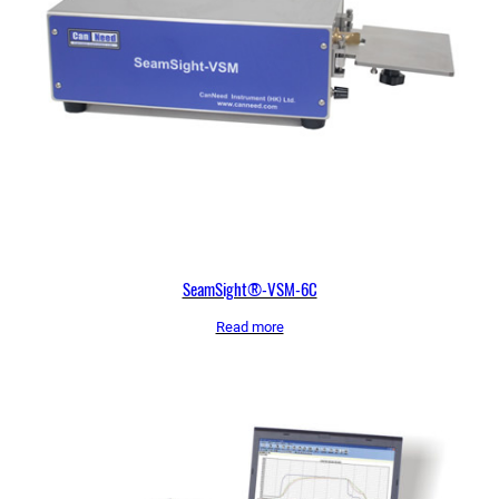
SeamSight®-VSM-6C
Read more