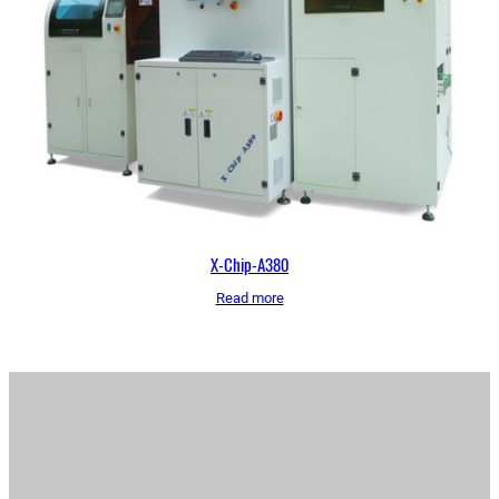
X-Chip-A380
Read more