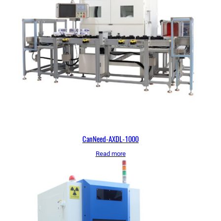
CanNeed-AXDL-1000
Read more