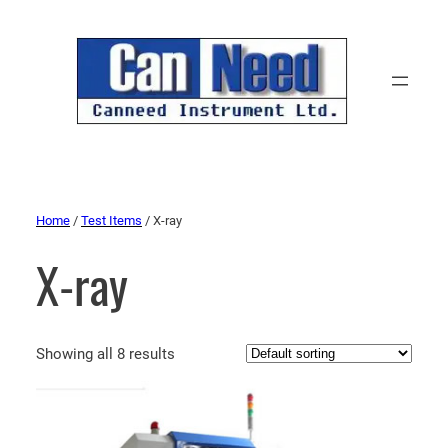
Home
/
Test Items
/ X-ray
X-ray
Showing all 8 results