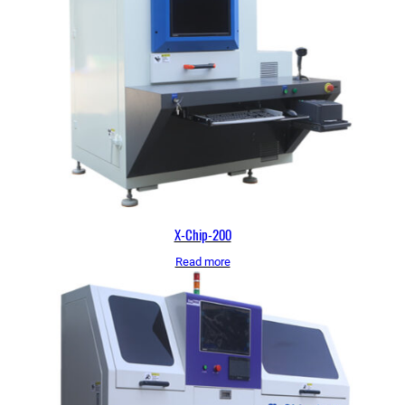
X-Chip-200
Read more