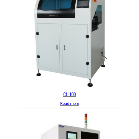
CL-100
Read more