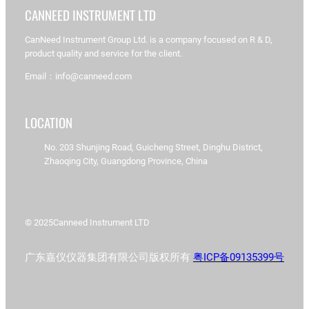
CANNEED INSTRUMENT LTD
CanNeed Instrument Group Ltd. is a company focused on R & D,
product quality and service for the client.
Email：info@canneed.com
LOCATION
No. 203 Shunjing Road, Guicheng Street, Dinghu District,
Zhaoqing City, Guangdong Province, China
© 2025
Canneed Instrument LTD
广东嘉仪仪器集团有限公司版权所有
粤ICP备09135399号