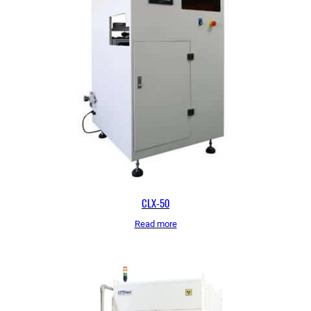
CLX-50
Read more