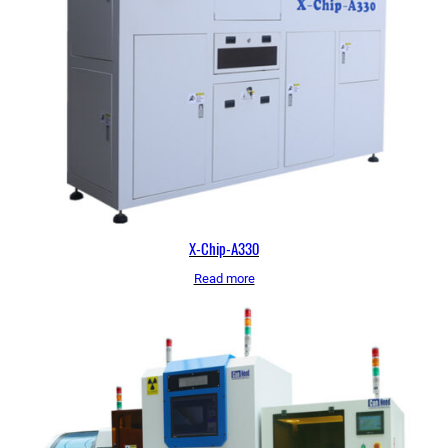
X-Chip-A330
Read more