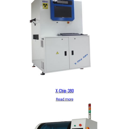
X-Chip-380
Read more