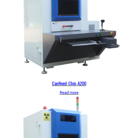
CanNeed-Chip-A200
Read more