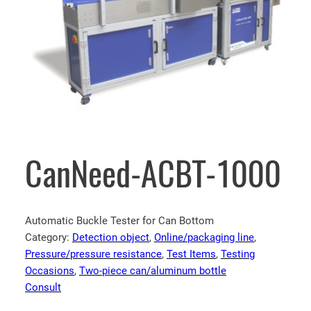
CanNeed-ACBT-1000
Automatic Buckle Tester for Can Bottom
Category:
Detection object
, 
Online/packaging line
, 
Pressure/pressure resistance
, 
Test Items
, 
Testing
Occasions
, 
Two-piece can/aluminum bottle
Consult