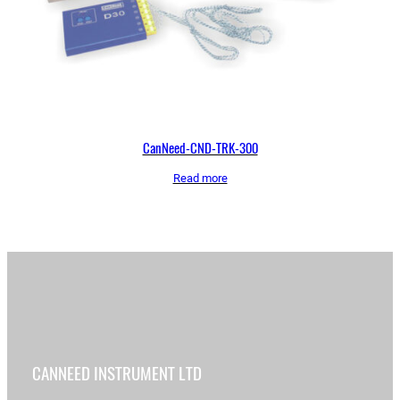
CanNeed-CND-TRK-300
Read more
CANNEED INSTRUMENT LTD