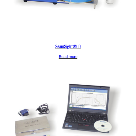
SeamSight®-D
Read more