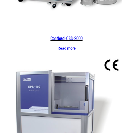
CanNeed-CSS-2000
Read more