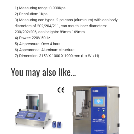
1) Measuring range: 0-900Kpa
2) Resolution: 1Kpa
3) Measuring can types: 2-pc cans (aluminum) with can body
diameters of 202/204/211, can mouth inner diameters:
200/202/206, can heights: 89mm-169mm
4) Power: 220V 50Hz
5) Air pressure: Over 4 bars
6) Appearance: Aluminum structure
7) Dimension: 3158 X 1000 X 1900 mm (L x W x H)
You may also like…