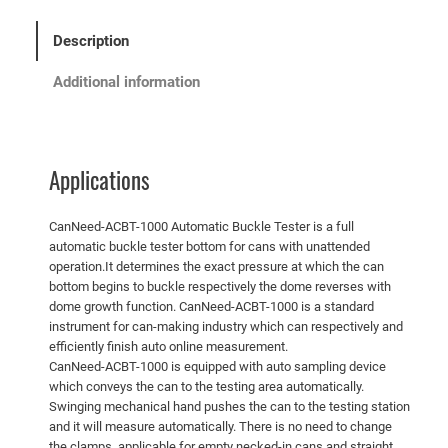
Description
Additional information
Applications
CanNeed-ACBT-1000 Automatic Buckle Tester is a full
automatic buckle tester bottom for cans with unattended
operation.It determines the exact pressure at which the can
bottom begins to buckle respectively the dome reverses with
dome growth function. CanNeed-ACBT-1000 is a standard
instrument for can-making industry which can respectively and
efficiently finish auto online measurement.
CanNeed-ACBT-1000 is equipped with auto sampling device
which conveys the can to the testing area automatically.
Swinging mechanical hand pushes the can to the testing station
and it will measure automatically. There is no need to change
the clamps, applicable for empty necked-in cans and straight