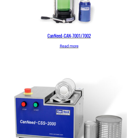
CanNeed-CAN-7001/7002
Read more