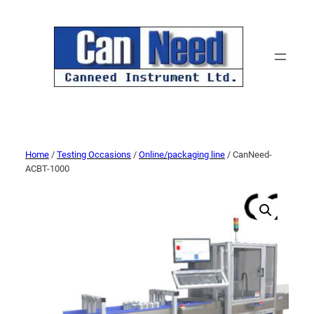
Home
/
Testing Occasions
/
Online/packaging line
/ CanNeed-
ACBT-1000