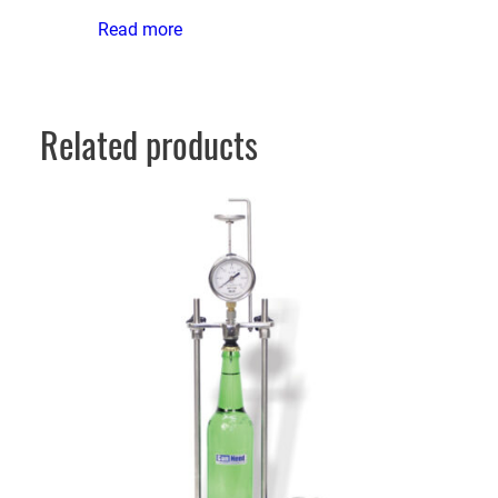
Read more
Related products