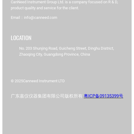
CanNeed Instrument Group Ltd. is a company focused on R & D,
product quality and service for the client.
Email：info@canneed.com
LOCATION
No. 203 Shunjing Road, Guicheng Street, Dinghu District,
Zhaoqing City, Guangdong Province, China
© 2025
Canneed Instrument LTD
广东嘉仪仪器集团有限公司版权所有
粤ICP备09135399号