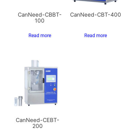
CanNeed-CBBT-
CanNeed-CBT-400
100
Read more
Read more
CanNeed-CEBT-
200