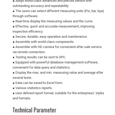
● Adopt world-class advanced and precise sensor with
outstanding accuracy and repeatability
● The users can select different measuring units (Psi, bar, Kpa)
through software.
● Real-time display the measuring values and the curve.
● Effective, quick and accurate measurement, improving
inspection efficiency.
● Secure, durable, easy operation and maintenance.
● Assemble with world-class components.
● Assemble with HD camera for convenient after sale service
via remote connection.
● Testing results can be sent to SPC.
● Equipped with powerful database management software,
convenient for data query and statistics.
● Display the max. and min. measuring value and average after
several tests.
● Data can be saved to Excel form.
● Various statistics reports.
● User defined report format, suitable for the enterprises’ styles
and formats.
Technical Parameter