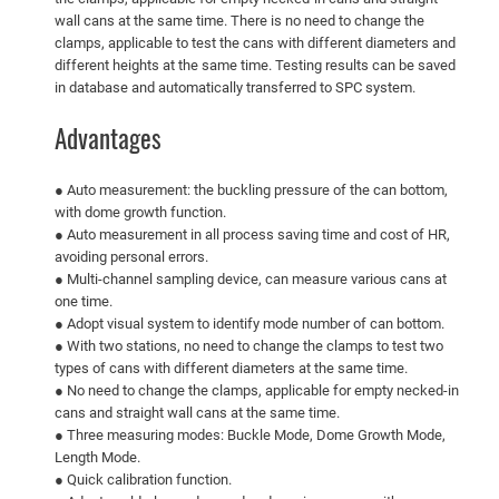
wall cans at the same time. There is no need to change the
clamps, applicable to test the cans with different diameters and
different heights at the same time. Testing results can be saved
in database and automatically transferred to SPC system.
Advantages
● Auto measurement: the buckling pressure of the can bottom,
with dome growth function.
● Auto measurement in all process saving time and cost of HR,
avoiding personal errors.
● Multi-channel sampling device, can measure various cans at
one time.
● Adopt visual system to identify mode number of can bottom.
● With two stations, no need to change the clamps to test two
types of cans with different diameters at the same time.
● No need to change the clamps, applicable for empty necked-in
cans and straight wall cans at the same time.
● Three measuring modes: Buckle Mode, Dome Growth Mode,
Length Mode.
● Quick calibration function.