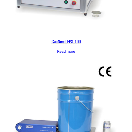
CanNeed-EPS-100
Read more