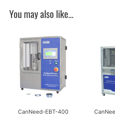
You may also like…
CanNeed-EBT-400
CanNee