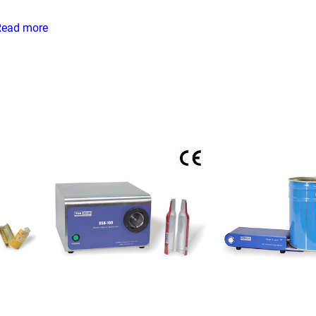
Read more