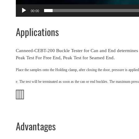
00:00
Applications
Canneed-CEBT-200 Buckle Tester for Can and End determines th
Peak Test For Free End, Peak Test for Seamed End.
Place the samples onto the Holding clamp, after closing the door, pressure is applied
e. The test will be terminated as soon as the can or end buckles. The maximum pressu
Advantages