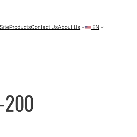
Site
Products
Contact Us
About Us
EN
-200