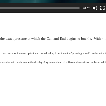
01:02
e exact pressure at which the Can and End begins to buckle. With 4 
. Fast pressure increase up to the expected value, from there the “pressing speed” can be set wit
re value will be shown in the display. Any can and end of different dimensions can be tested; i