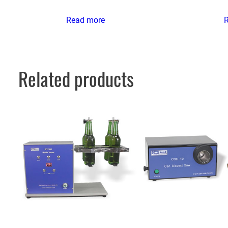
Read more
Related products