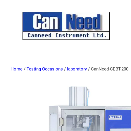
Home
/
Testing Occasions
/
laboratory
/ CanNeed-CEBT-200