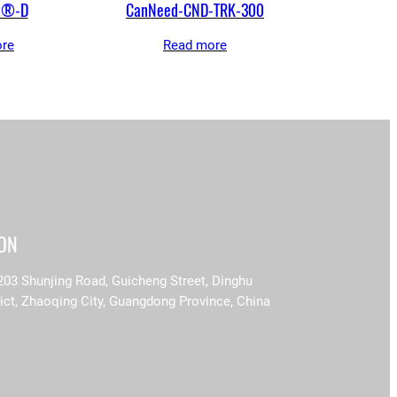
t®-D
CanNeed-CND-TRK-300
re
Read more
ION
203 Shunjing Road, Guicheng Street, Dinghu
rict, Zhaoqing City, Guangdong Province, China