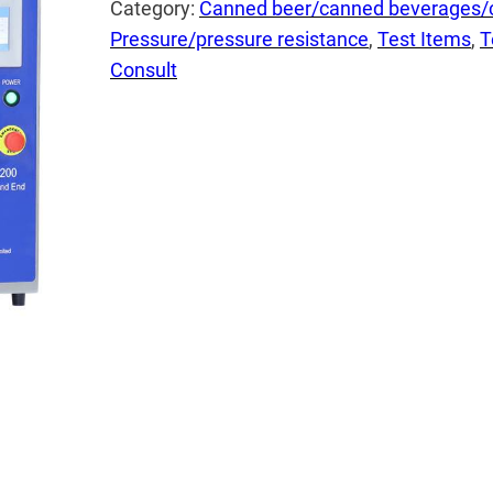
Category:
Canned beer/canned beverages/
Pressure/pressure resistance
, 
Test Items
, 
T
Consult