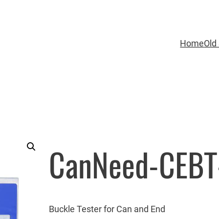
Home
Old 
CanNeed-CEBT
Buckle Tester for Can and End