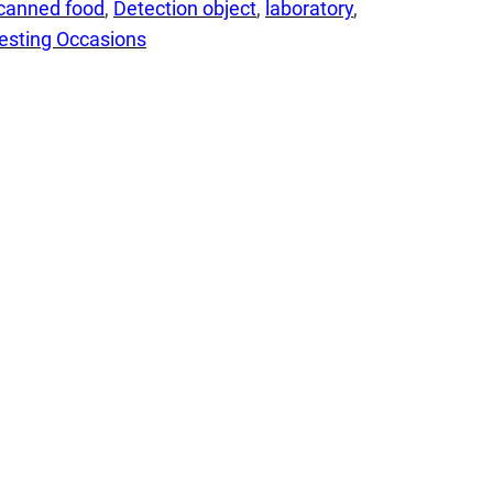
canned food
, 
Detection object
, 
laboratory
, 
esting Occasions