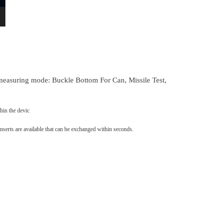
measuring mode: Buckle Bottom For Can, Missile Test,
hin the devic
nserts are available that can be exchanged within seconds.