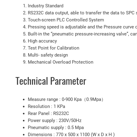
Industry Standard
RS232C data output, able to transfer the data to SPC
Touch-screen PLC Controlled System
Pressing speed is adjustable and the Pressure curve 
Built-in the “pneumatic pressure-increasing valve”, can
High accuracy
Test Point for Calibration
Multi- safety design
Mechanical Overload Protection
Technical Parameter
Measure range : 0-900 Kpa（0.9Mpa）
Resolution : 1 KPa
Rear Panel : RS232C
Power supply : 230V/50Hz
Pneumatic supply : 0.5 Mpa
Dimensions : 770 x 500 x 1100 (W x D x H )