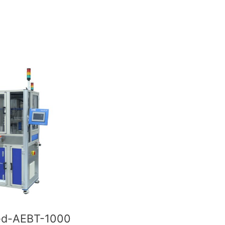
d-AEBT-1000