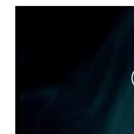
Video
Player