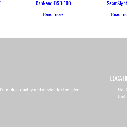
0
CanNeed-DSB-100
SeamSigh
Read more
Read mo
LOCAT
product quality and service for the client.
No. 
Dist