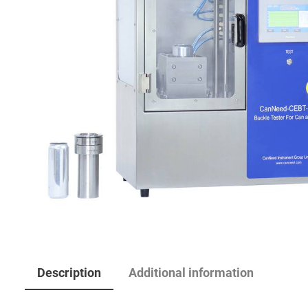
Description
Additional information