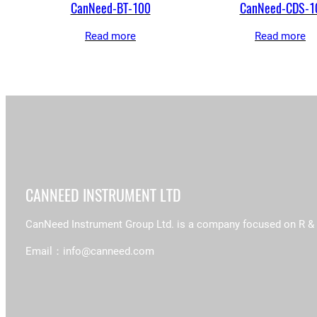
CanNeed-BT-100
CanNeed-CDS-1
Read more
Read more
CANNEED INSTRUMENT LTD
CanNeed Instrument Group Ltd. is a company focused on R & D, 
Email：info@canneed.com