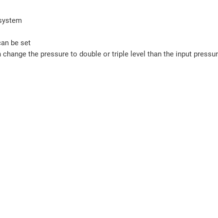
 system
can be set
 change the pressure to double or triple level than the input pressur