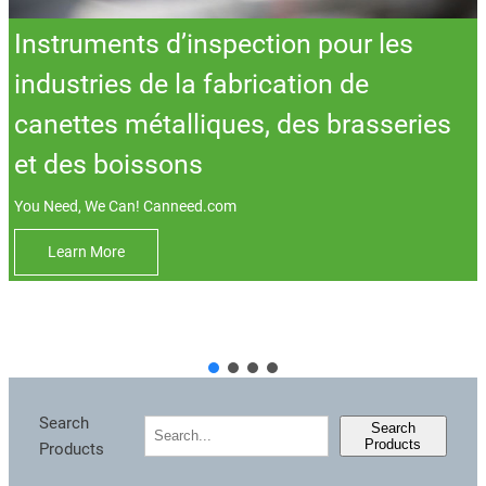
Instruments d’inspection pour les
industries de la fabrication de
canettes métalliques, des brasseries
et des boissons
You Need, We Can! Canneed.com
Learn More
Sea
Search
搜
Search
Products
Products
索