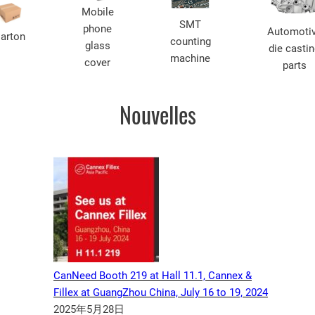
Mobile
SMT
phone
Automoti
arton
counting
glass
die casti
machine
cover
parts
Nouvelles
CanNeed Booth 219 at Hall 11.1, Cannex &
Fillex at GuangZhou China, July 16 to 19, 2024
2025年5月28日