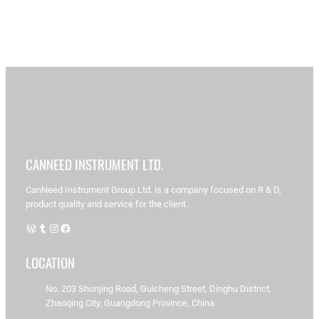
S
e
a
A
CANNEED INSTRUMENT LTD.
r
C
r
a
c
n
t
CanNeed Instrument Group Ltd. is a company focused on R & D,
N
h
i
product quality and service for the client.
ee
d-
c
WordPress
Tumblr
Instagram
Facebook
A
l
C
B
e
T-
LOCATION
s
1
1
d
0
No. 203 Shunjing Road, Guicheng Street, Dinghu District,
e
0
Zhaoqing City, Guangdong Province, China
t
T