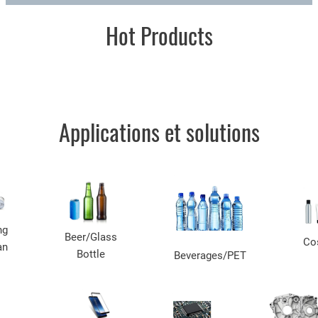
Hot Products
Applications et solutions
ng
Beer/Glass
Co
an
Bottle
Beverages/PET