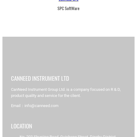
SPC SoftWare
CANNEED INSTRUMENT LTD
CanNeed Instrument Group Ltd. is a company focused on R & D,
product quality and service for the client.
Email：info@canneed.com
LOCATION
No. 203 Shunjing Road, Guicheng Street, Dinghu District,