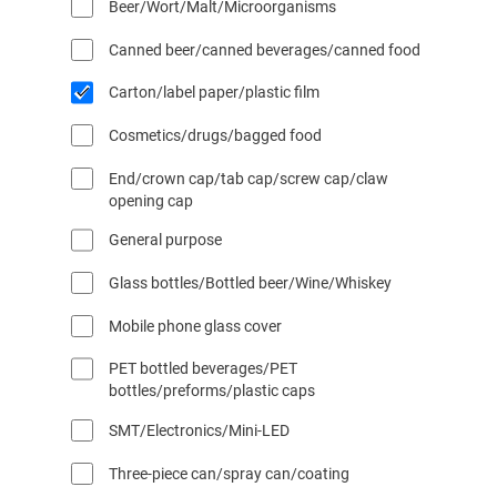
Beer/Wort/Malt/Microorganisms
l
l
Canned beer/canned beverages/canned food
F
i
Carton/label paper/plastic film
l
t
Cosmetics/drugs/bagged food
e
r
End/crown cap/tab cap/screw cap/claw
opening cap
s
General purpose
Glass bottles/Bottled beer/Wine/Whiskey
Mobile phone glass cover
PET bottled beverages/PET
bottles/preforms/plastic caps
SMT/Electronics/Mini-LED
Three-piece can/spray can/coating