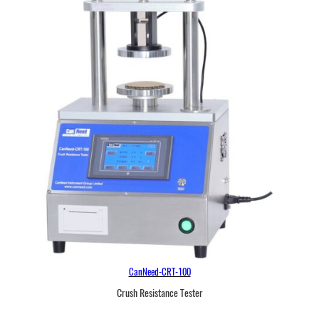
CanNeed-CRT-100
Crush Resistance Tester