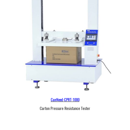
r
CanNeed-CPRT-1000
Carton Pressure Resistance Tester