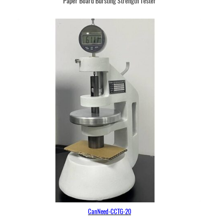
Paper Board Bursting Strength Tester
CanNeed-CCTG-20