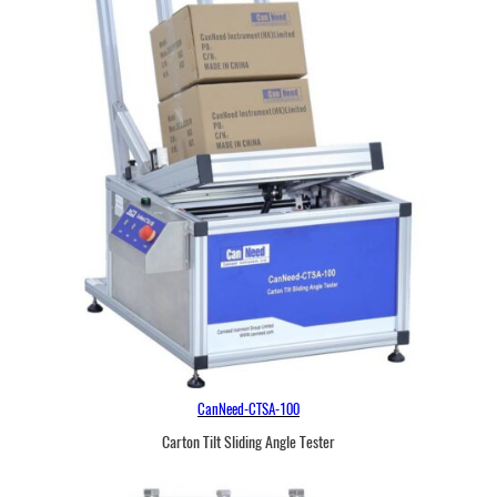
CanNeed-CTSA-100
Carton Tilt Sliding Angle Tester