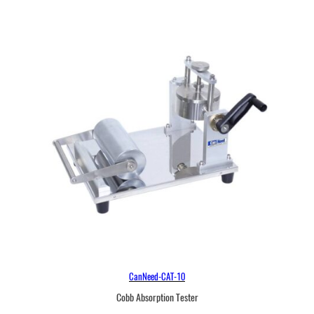
CanNeed-CAT-10
Cobb Absorption Tester