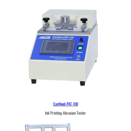
CanNeed-PAT-100
Ink Printing Abrasion Tester