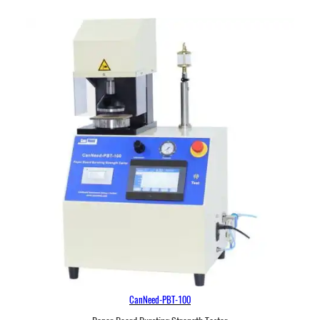
CanNeed-PBT-100