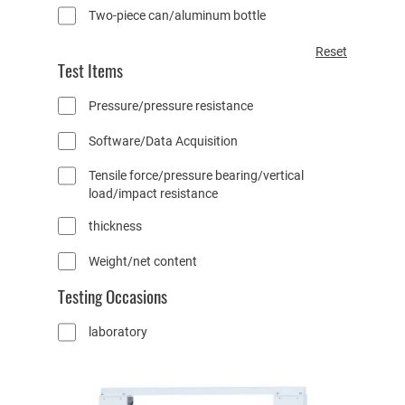
Two-piece can/aluminum bottle
R
Reset
Test Items
e
s
Pressure/pressure resistance
e
t
Software/Data Acquisition
a
t
Tensile force/pressure bearing/vertical
t
load/impact resistance
r
i
thickness
b
u
Weight/net content
t
Testing Occasions
e
f
laboratory
i
l
t
e