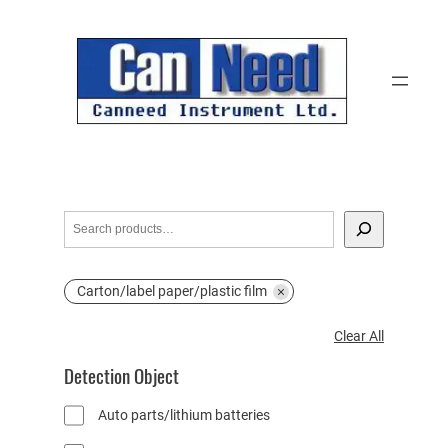
Skip
to
content
S
e
a
Carton/label paper/plastic film
r
c
C
Clear All
h
l
Detection Object
e
a
Auto parts/lithium batteries
r
A