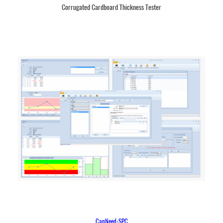
Corrugated Cardboard Thickness Tester
CanNeed-SPC