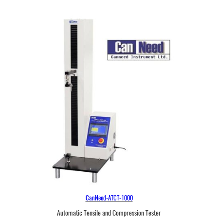
CanNeed-ATCT-1000
Automatic Tensile and Compression Tester