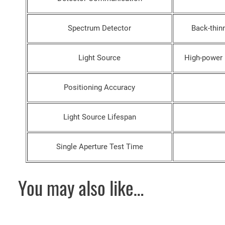
Spectrum Detector
Back-thin
Light Source
High-power
Positioning Accuracy
Light Source Lifespan
Single Aperture Test Time
You may also like…