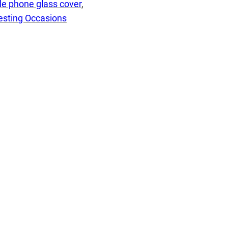
le phone glass cover
, 
esting Occasions