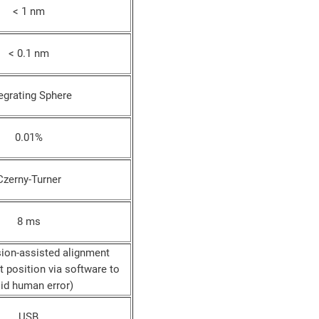
< 1 nm
< 0.1 nm
egrating Sphere
0.01%
Czerny-Turner
8 ms
ion-assisted alignment
 position via software to
id human error)
USB