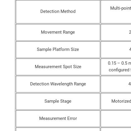
Multi-poin
Detection Method
Movement Range
Sample Platform Size
0.15 – 0.5 
Measurement Spot Size
configured 
Detection Wavelength Range
4
Sample Stage
Motorized
Measurement Error