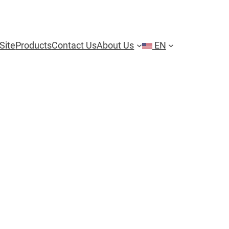
Site
Products
Contact Us
About Us
EN