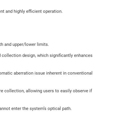
 and highly efficient operation.
th and upper/lower limits.
 collection design, which significantly enhances
omatic aberration issue inherent in conventional
 collection, allowing users to easily observe if
annot enter the system’s optical path.