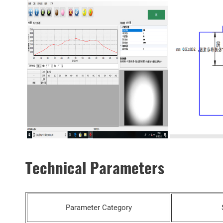
Technical Parameters
Parameter Category