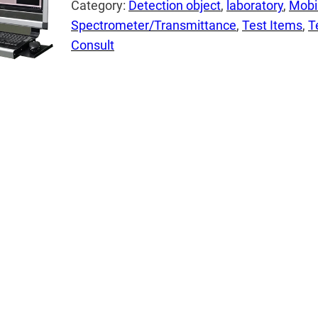
Category:
Detection object
, 
laboratory
, 
Mobi
Spectrometer/Transmittance
, 
Test Items
, 
T
Consult