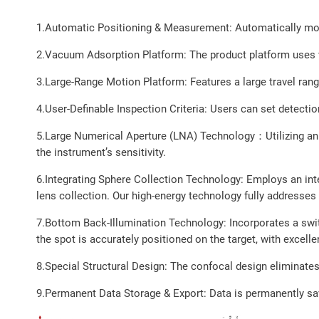
1.Automatic Positioning & Measurement: Automatically move
2.Vacuum Adsorption Platform: The product platform uses 
3.Large-Range Motion Platform: Features a large travel range
4.User-Definable Inspection Criteria: Users can set detecti
5.Large Numerical Aperture (LNA) Technology：Utilizing an ul
the instrument’s sensitivity.
6.Integrating Sphere Collection Technology: Employs an inte
lens collection. Our high-energy technology fully addresses
7.Bottom Back-Illumination Technology: Incorporates a switc
the spot is accurately positioned on the target, with excelle
8.Special Structural Design: The confocal design eliminates
9.Permanent Data Storage & Export: Data is permanently sa