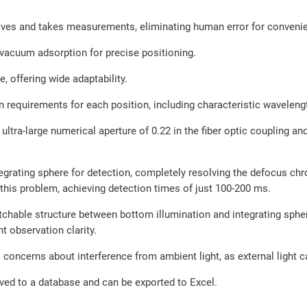
s and takes measurements, eliminating human error for convenient
vacuum adsorption for precise positioning.
, offering wide adaptability.
on requirements for each position, including characteristic waveleng
tra-large numerical aperture of 0.22 in the fiber optic coupling and
grating sphere for detection, completely resolving the defocus chr
 this problem, achieving detection times of just 100-200 ms.
hable structure between bottom illumination and integrating sphere
nt observation clarity.
 concerns about interference from ambient light, as external light c
ved to a database and can be exported to Excel.