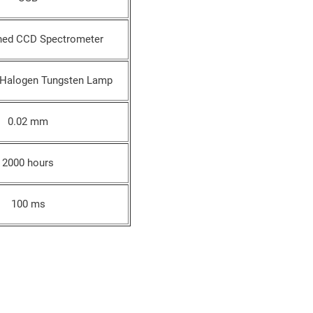
ned CCD Spectrometer
 Halogen Tungsten Lamp
0.02 mm
2000 hours
100 ms