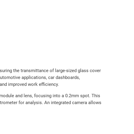
ring the transmittance of large-sized glass cover
 automotive applications, car dashboards,
and improved work efficiency.
module and lens, focusing into a 0.2mm spot. This
ectrometer for analysis. An integrated camera allows