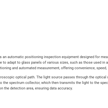
an automatic positioning inspection equipment designed for measu
ure to adapt to glass panels of various sizes, such as those used in
sitioning and automated measurement, offering convenience, speed, 
oscopic optical path. The light source passes through the optical 
nto the spectrum collector, which then transmits the light to the sp
n the detection area, ensuring data accuracy.