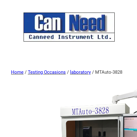
Home
/
Testing Occasions
/
laboratory
/ MTAuto-3828