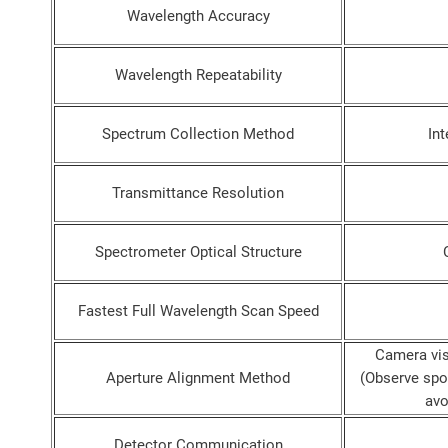
Wavelength Accuracy
Wavelength Repeatability
Spectrum Collection Method
Int
Transmittance Resolution
Spectrometer Optical Structure
Fastest Full Wavelength Scan Speed
Camera vis
Aperture Alignment Method
(Observe spot
avo
Detector Communication