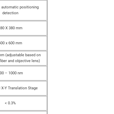
t automatic positioning
detection
280 X 380 mm
400 x 600 mm
mm (adjustable based on
fiber and objective lens)
00 – 1000 nm
 X-Y Translation Stage
< 0.3%