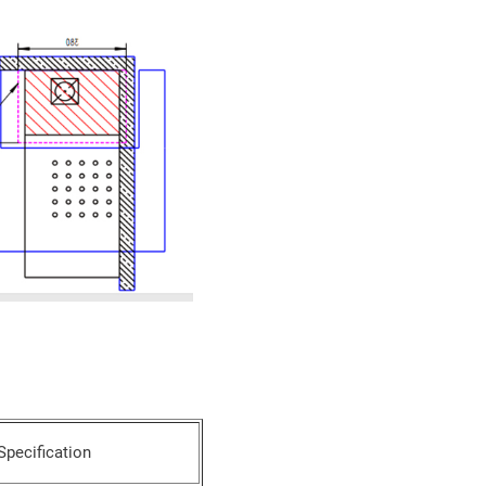
Specification