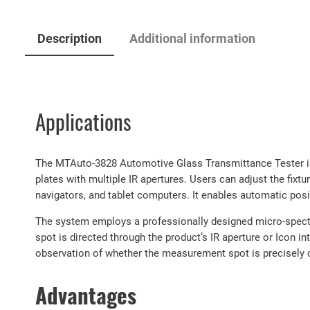
Description
Additional information
Applications
The MTAuto-3828 Automotive Glass Transmittance Tester is 
plates with multiple IR apertures. Users can adjust the fixt
navigators, and tablet computers. It enables automatic po
The system employs a professionally designed micro-spectr
spot is directed through the product’s IR aperture or Icon i
observation of whether the measurement spot is precisely o
Advantages