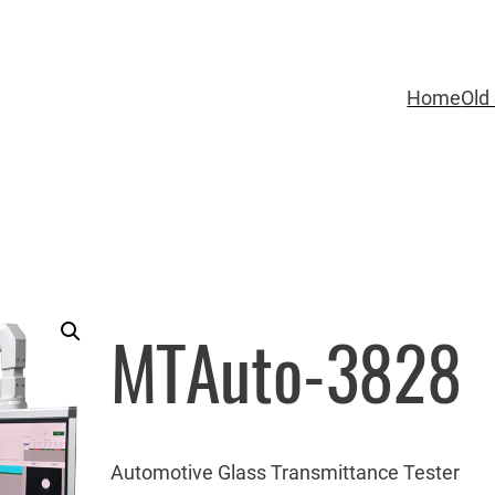
Home
Old 
MTAuto-3828
Automotive Glass Transmittance Tester