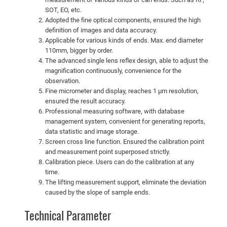
SOT, EO, etc.
Adopted the fine optical components, ensured the high
definition of images and data accuracy.
Applicable for various kinds of ends. Max. end diameter
110mm, bigger by order.
The advanced single lens reflex design, able to adjust the
magnification continuously, convenience for the
observation.
Fine micrometer and display, reaches 1 µm resolution,
ensured the result accuracy.
Professional measuring software, with database
management system, convenient for generating reports,
data statistic and image storage.
Screen cross line function. Ensured the calibration point
and measurement point superposed strictly.
Calibration piece. Users can do the calibration at any
time.
The lifting measurement support, eliminate the deviation
caused by the slope of sample ends.
Technical Parameter