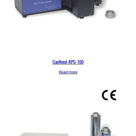
CanNeed-RPG-100
Read more