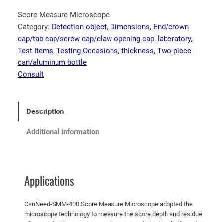
Score Measure Microscope
Category:
Detection object
, 
Dimensions
, 
End/crown
cap/tab cap/screw cap/claw opening cap
, 
laboratory
, 
Test Items
, 
Testing Occasions
, 
thickness
, 
Two-piece
can/aluminum bottle
Consult
Description
Additional information
Applications
CanNeed-SMM-400 Score Measure Microscope adopted the
microscope technology to measure the score depth and residue