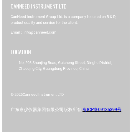
CANNEED INSTRUMENT LTD
CanNeed Instrument Group Ltd. is a company focused on R & D,
product quality and service for the client.
Email：info@canneed.com
LOCATION
No. 203 Shunjing Road, Guicheng Street, Dinghu District,
Zhaoqing City, Guangdong Province, China
© 2025
Canneed Instrument LTD
广东嘉仪仪器集团有限公司版权所有
粤ICP备09135399号