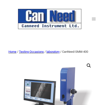
Home
/
Testing Occasions
/
laboratory
/ CanNeed-SMM-400