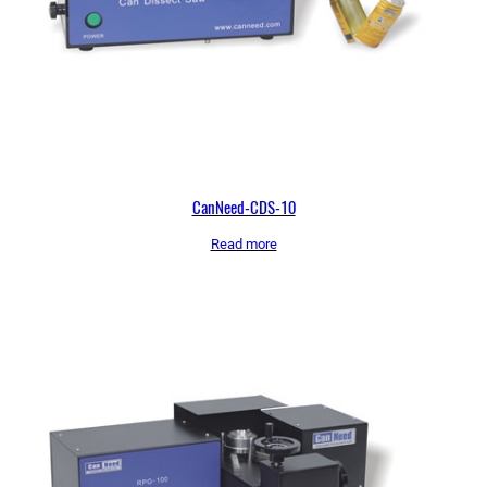
CanNeed-CDS-10
Read more