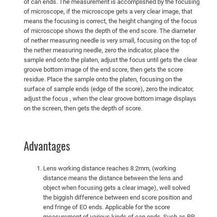
of can ends. The measurement is accomplished by the focusing
of microscope, if the microscope gets a very clear image, that
means the focusing is correct, the height changing of the focus
of microscope shows the depth of the end score. The diameter
of nether measuring needle is very small, focusing on the top of
the nether measuring needle, zero the indicator, place the
sample end onto the platen, adjust the focus until gets the clear
groove bottom image of the end score, then gets the score
residue. Place the sample onto the platen, focusing on the
surface of sample ends (edge of the score), zero the indicator,
adjust the focus , when the clear groove bottom image displays
on the screen, then gets the depth of score.
Advantages
Lens working distance reaches 8.2mm, (working
distance means the distance between the lens and
object when focusing gets a clear image), well solved
the biggish difference between end score position and
end fringe of EO ends. Applicable for the score
measurement of various kinds of can ends. Such as RP,