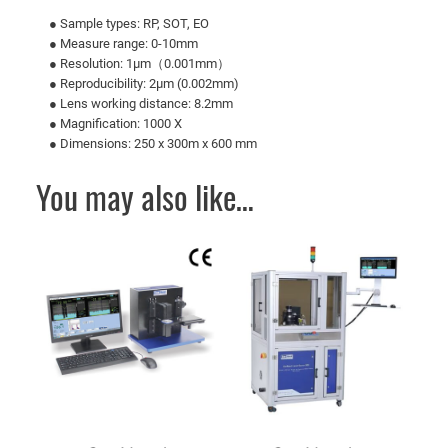
● Sample types: RP, SOT, EO
● Measure range: 0-10mm
● Resolution: 1μm（0.001mm）
● Reproducibility: 2μm (0.002mm)
● Lens working distance: 8.2mm
● Magnification: 1000 X
● Dimensions: 250 x 300m x 600 mm
You may also like…