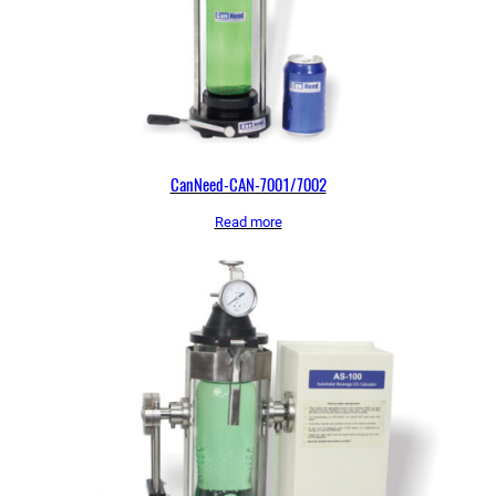
CanNeed-CAN-7001/7002
Read more