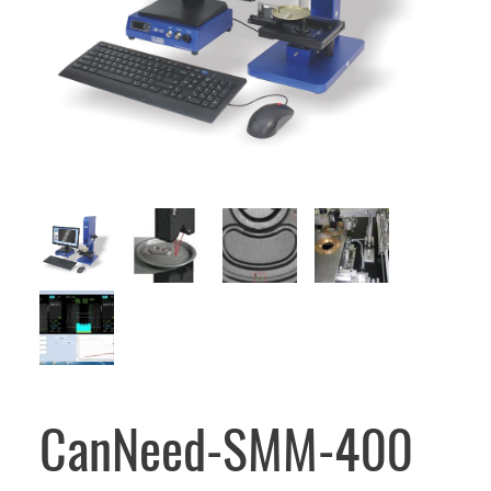
CanNeed-SMM-400