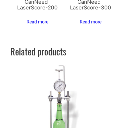
CanNeed-
CanNeed-
LaserScore-200
LaserScore-300
Read more
Read more
Related products