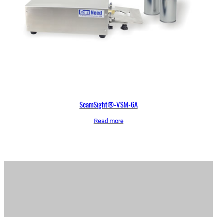
SeamSight®-VSM-6A
Read more