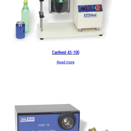
CanNeed-AS-100
Read more