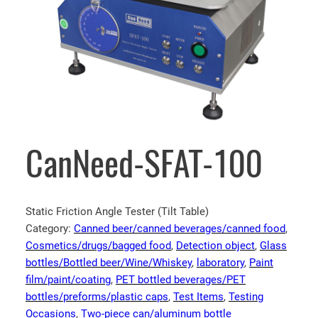
CanNeed-SFAT-100
Static Friction Angle Tester (Tilt Table)
Category:
Canned beer/canned beverages/canned food
, 
Cosmetics/drugs/bagged food
, 
Detection object
, 
Glass
bottles/Bottled beer/Wine/Whiskey
, 
laboratory
, 
Paint
film/paint/coating
, 
PET bottled beverages/PET
bottles/preforms/plastic caps
, 
Test Items
, 
Testing
Occasions
, 
Two-piece can/aluminum bottle