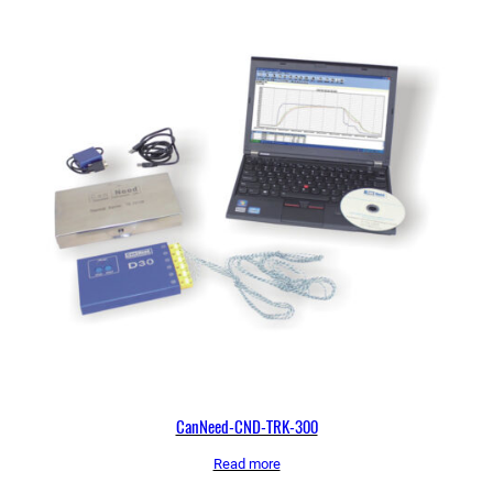
CanNeed-CND-TRK-300
Read more