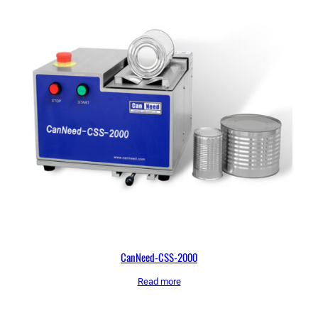
CanNeed-CSS-2000
Read more