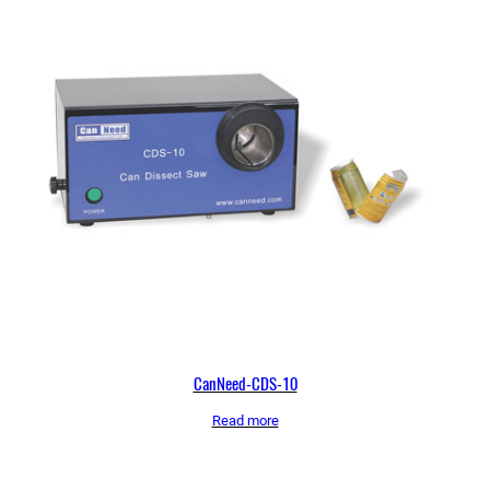
CanNeed-CDS-10
Read more