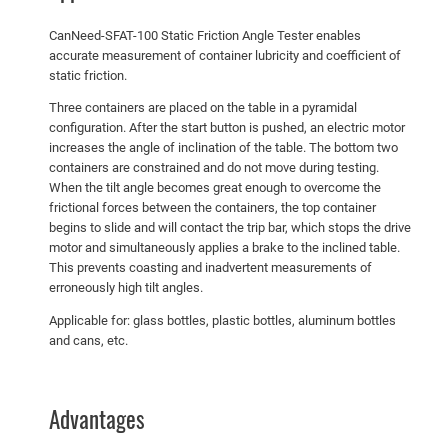
CanNeed-SFAT-100 Static Friction Angle Tester enables
accurate measurement of container lubricity and coefficient of
static friction.
Three containers are placed on the table in a pyramidal
configuration. After the start button is pushed, an electric motor
increases the angle of inclination of the table. The bottom two
containers are constrained and do not move during testing.
When the tilt angle becomes great enough to overcome the
frictional forces between the containers, the top container
begins to slide and will contact the trip bar, which stops the drive
motor and simultaneously applies a brake to the inclined table.
This prevents coasting and inadvertent measurements of
erroneously high tilt angles.
Applicable for: glass bottles, plastic bottles, aluminum bottles
and cans, etc.
Advantages