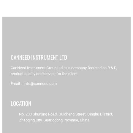
CANNEED INSTRUMENT LTD
CanNeed Instrument Group Ltd. is a company focused on R & D,
product quality and service for the client.
Email：info@canneed.com
LOCATION
No. 203 Shunjing Road, Guicheng Street, Dinghu District,
Zhaoqing City, Guangdong Province, China