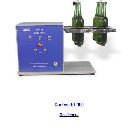
CanNeed-BT-100
Read more