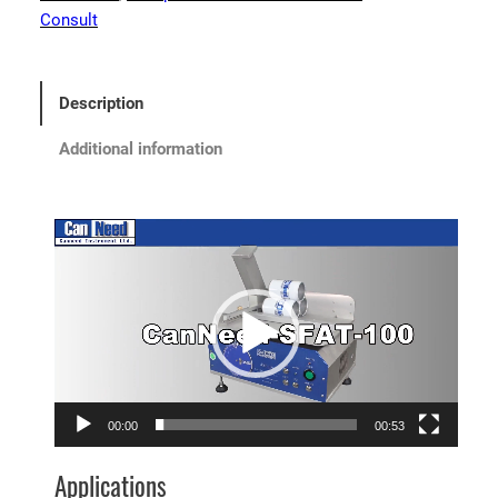
Consult
Description
Additional information
Video
Player
00:00
00:53
Applications