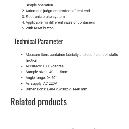
Simple operation
Automatic judgment system of test end
Electronic brake system
Applicable for different sizes of containers
With reset button
Technical Parameter
Measure item: container lubricity and coefficient of static
friction
Accuracy: ±0.15 degree
Sample sizes: 40~115mm
Angle range: 0~40°
Air supply: AC 220V
Dimensions: L404 x W302 x H440 mm
Related products