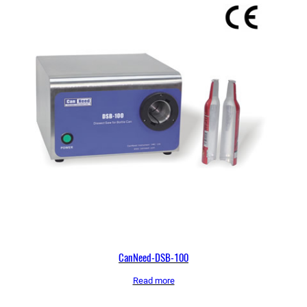
CanNeed-DSB-100
Read more