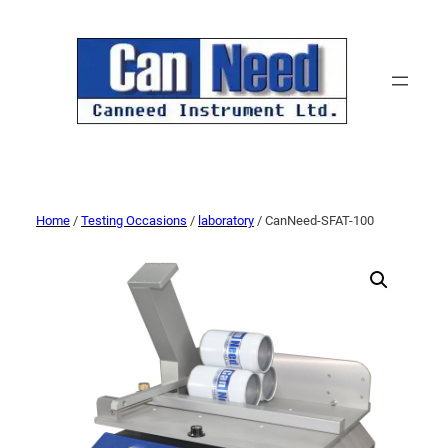
Home
/
Testing Occasions
/
laboratory
/ CanNeed-SFAT-100