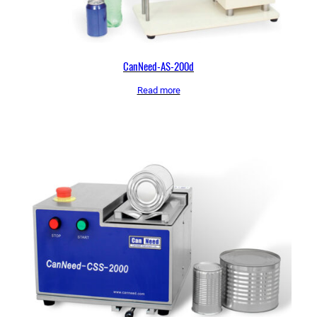
CanNeed-AS-200d
Read more