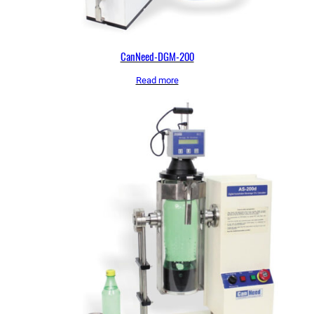
CanNeed-DGM-200
Read more