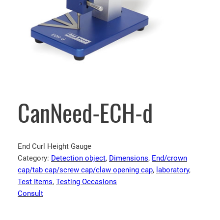
CanNeed-ECH-d
End Curl Height Gauge
Category:
Detection object
, 
Dimensions
, 
End/crown
cap/tab cap/screw cap/claw opening cap
, 
laboratory
, 
Test Items
, 
Testing Occasions
Consult