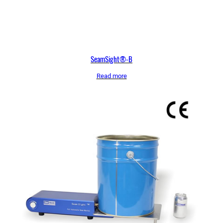
SeamSight®-B
Read more