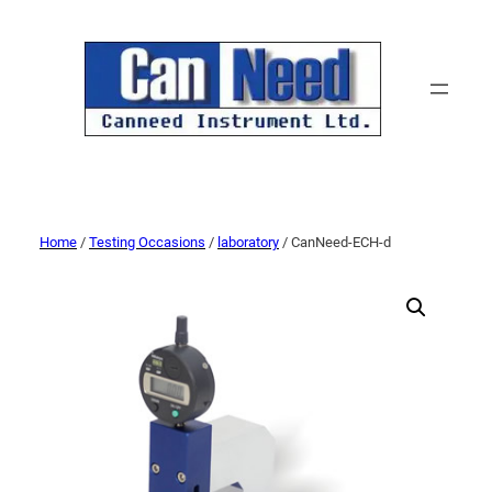
Home
/
Testing Occasions
/
laboratory
/ CanNeed-ECH-d