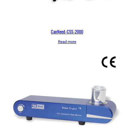
CanNeed-CSS-2000
Read more