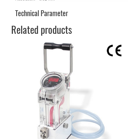
Technical Parameter
Related products