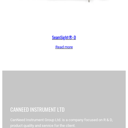
SeamSight®-D
Read more
CANNEED INSTRUMENT LTD
CanNeed Instrument Group Ltd. is a company focused on R & D,
product quality and service for the client.