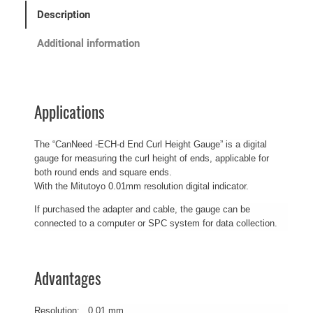
Description
Additional information
Applications
The “CanNeed -ECH-d End Curl Height Gauge” is a digital
gauge for measuring the curl height of ends, applicable for
both round ends and square ends.
With the Mitutoyo 0.01mm resolution digital indicator.
If purchased the adapter and cable, the gauge can be
connected to a computer or SPC system for data collection.
Advantages
Resolution: 0.01 mm