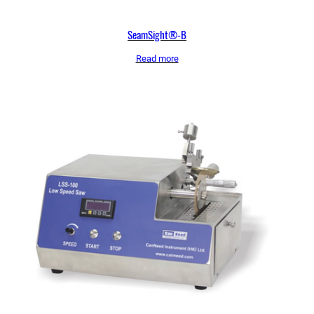
SeamSight®-B
Read more