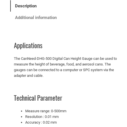
Description
Additional information
Applications
The CanNeed-DHG-500 Digital Can Height Gauge can be used to
measure the height of beverage, food, and aerosol cans. The
gauges can be connected to a computer or SPC system via the
adapter and cable.
Technical Parameter
Measure range: 0-500mm
Resolution : 0.01 mm
Accuracy : 0.02 mm