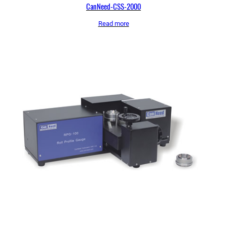
CanNeed-CSS-2000
Read more