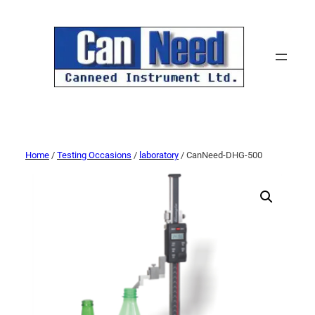
Home
/
Testing Occasions
/
laboratory
/ CanNeed-DHG-500