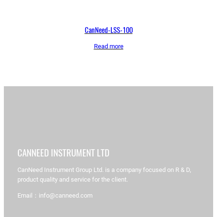
CanNeed-LSS-100
Read more
CANNEED INSTRUMENT LTD
CanNeed Instrument Group Ltd. is a company focused on R & D,
product quality and service for the client.
Email：info@canneed.com