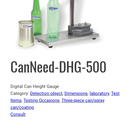
CanNeed-DHG-500
Digital Can Height Gauge
Category:
Detection object
, 
Dimensions
, 
laboratory
, 
Test
Items
, 
Testing Occasions
, 
Three-piece can/spray
can/coating
Consult