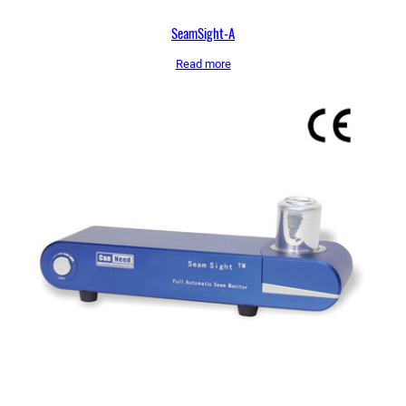
SeamSight-A
Read more