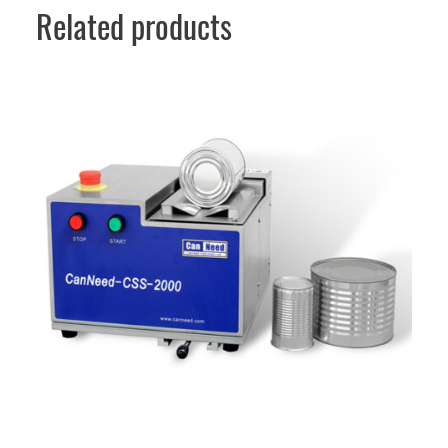
Related products