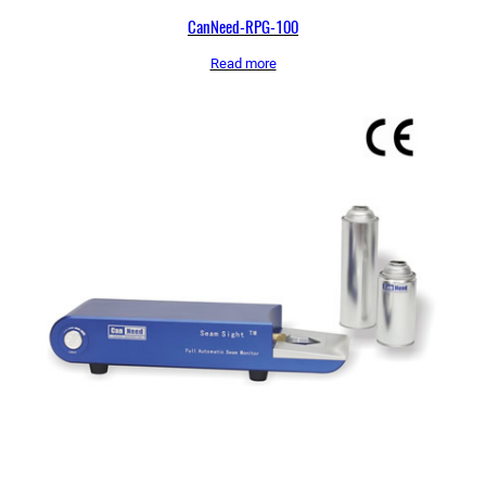
CanNeed-RPG-100
Read more