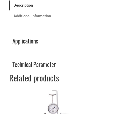
Description
Additional information
Applications
Technical Parameter
Related products