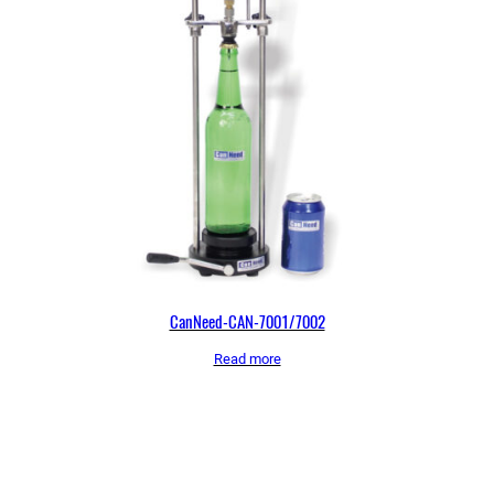
CanNeed-CAN-7001/7002
Read more