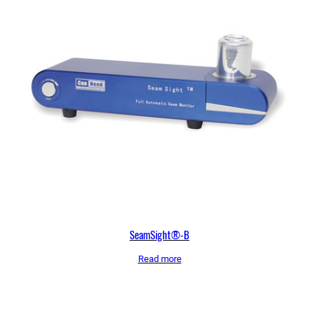
SeamSight®-B
Read more