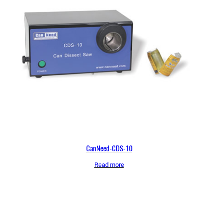
CanNeed-CDS-10
Read more