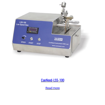
CanNeed-LSS-100
Read more