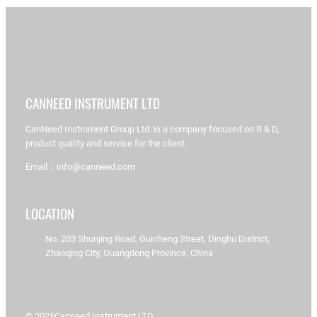
CANNEED INSTRUMENT LTD
CanNeed Instrument Group Ltd. is a company focused on R & D,
product quality and service for the client.
Email：info@canneed.com
LOCATION
No. 203 Shunjing Road, Guicheng Street, Dinghu District,
Zhaoqing City, Guangdong Province, China
© 2025
Canneed Instrument LTD