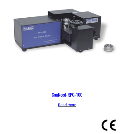
CanNeed-RPG-100
Read more