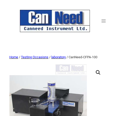
Home
/
Testing Occasions
/
laboratory
/ CanNeed-CFPA-100