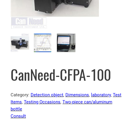
CanNeed-CFPA-100
Category:
Detection object
, 
Dimensions
, 
laboratory
, 
Test
Items
, 
Testing Occasions
, 
Two-piece can/aluminum
bottle
Consult