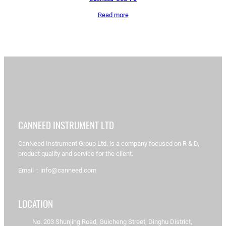
Read more
CANNEED INSTRUMENT LTD
CanNeed Instrument Group Ltd. is a company focused on R & D,
product quality and service for the client.
Email：info@canneed.com
LOCATION
No. 203 Shunjing Road, Guicheng Street, Dinghu District,