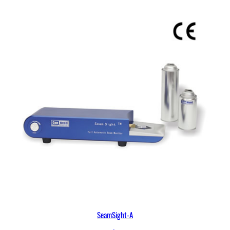
SeamSight-A