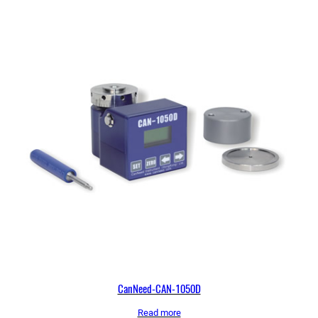
CanNeed-CAN-1050D
Read more