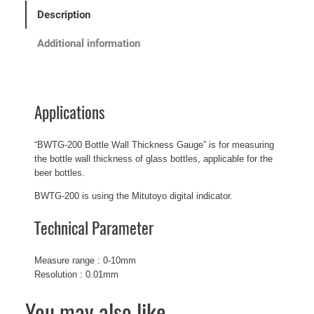
Description
Additional information
Applications
“BWTG-200 Bottle Wall Thickness Gauge” is for measuring
the bottle wall thickness of glass bottles, applicable for the
beer bottles.
BWTG-200 is using the Mitutoyo digital indicator.
Technical Parameter
Measure range : 0-10mm
Resolution : 0.01mm
You may also like…