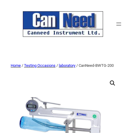
Home
/
Testing Occasions
/
laboratory
/ CanNeed-BWTG-200