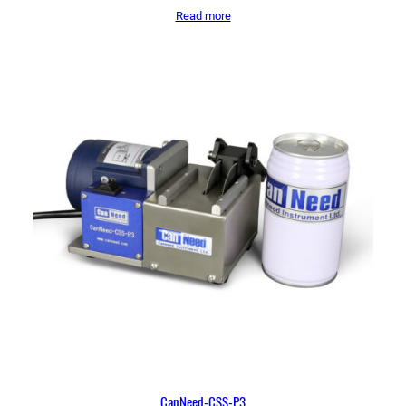
Read more
CanNeed-CSS-P3