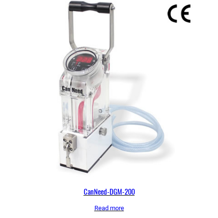
CanNeed-DGM-200
Read more