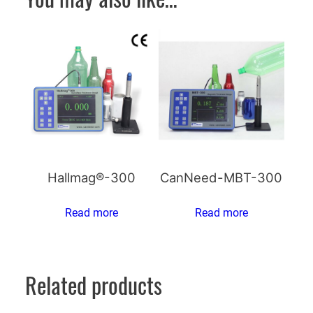
Hallmag®-300
CanNeed-MBT-300
Read more
Read more
Related products