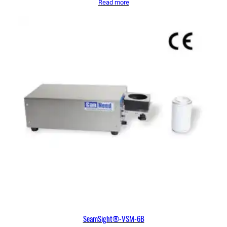
Read more
SeamSight®-VSM-6B