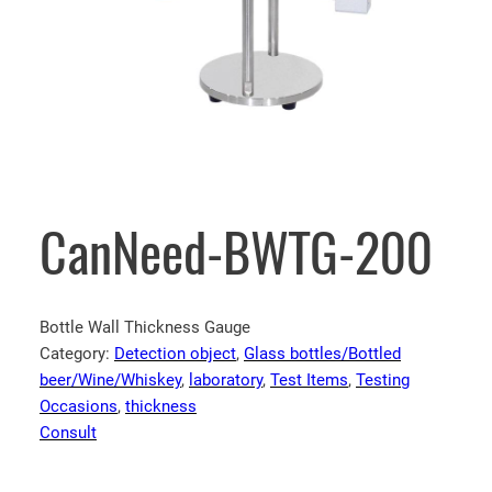
CanNeed-BWTG-200
Bottle Wall Thickness Gauge
Category:
Detection object
, 
Glass bottles/Bottled
beer/Wine/Whiskey
, 
laboratory
, 
Test Items
, 
Testing
Occasions
, 
thickness
Consult