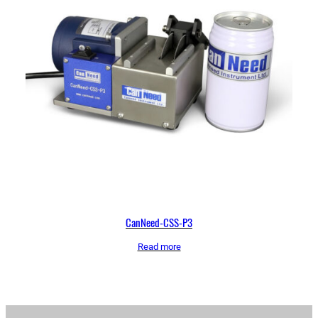
CanNeed-CSS-P3
Read more