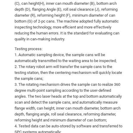
(C), can height(H), inner can mouth diameter (B), bottom arch
depth (D), flanging Angle (E), roll seal clearance (J), reforming
diameter (R), reforming height (F), minimum diameter of can
bottom (G) of 2-pc cans. The machine adopted fully automatic
inspecting technology, more efficient and more effectively
reducing the human errors. It is the standard for evaluating can
quality in can-making industry.
Testing process:
1. Automatic sampling device, the sample cans will be
automatically transmitted to the waiting area to be inspected;
2. The rotary robot arm will transfer the sample cans to the
testing station, then the centering mechanism will quickly locate
the sample cans;
3. The rotating mechanism drives the sample can to realize 360
degree multi-point sampling according to the user-defined
angles. The two laser heads at the top and bottom automatically
scan and detect the sample cans, and automatically measure
flange width, can height, inner can mouth diameter, bottom arch
depth, flanging angle, roll seal clearance, reforming diameter,
reforming height and minimum diameter of can bottom;
4. Tested data can be auto-stored by software and transferred to
SPC systems automatically;