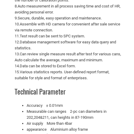
the number of calibration points.
8.Auto measurement in all process saving time and cost of HR,
avoiding personal error.
9.Secure, durable, easy operation and maintenance.
10.Assemble with HD camera for convenient after sale service
via remote connection.
11.Test result can be sent to SPC system.
12.Database management software for easy data query and
statistics.
13.Can review single measure result after test for various cans,
Auto calculate the average, maximum and minimum.
14.Data can be stored to Excel form.
15.Various statistics reports. User-defined report format,
suitable for style and format of enterprises.
Technical Parameter
Accuracy ± 0.01mm
Measurable can ranges 2-pc can diameters in
202,204&211, can heights in 87-190mm
Air supply More than 4bar
appearance Aluminium alloy frame