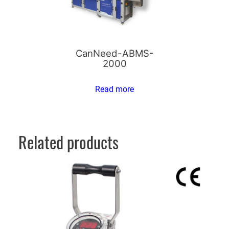
CanNeed-ABMS-
2000
Read more
Related products