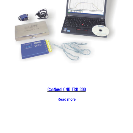
CanNeed-CND-TRK-300
Read more