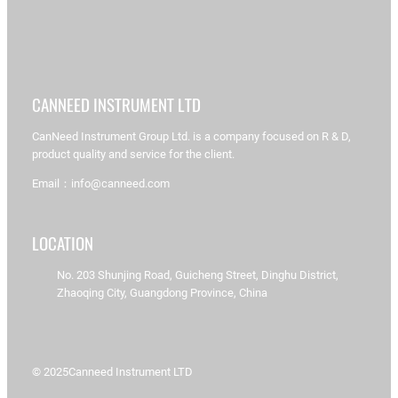
CANNEED INSTRUMENT LTD
CanNeed Instrument Group Ltd. is a company focused on R & D,
product quality and service for the client.
Email：info@canneed.com
LOCATION
No. 203 Shunjing Road, Guicheng Street, Dinghu District,
Zhaoqing City, Guangdong Province, China
© 2025
Canneed Instrument LTD