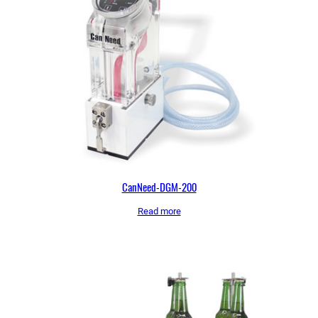
CanNeed-DGM-200
Read more