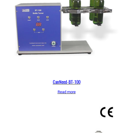
CanNeed-BT-100
Read more