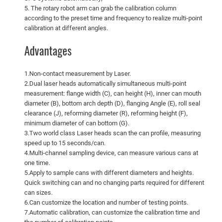
5. The rotary robot arm can grab the calibration column
according to the preset time and frequency to realize multi-point
calibration at different angles.
Advantages
1.Non-contact measurement by Laser.
2.Dual laser heads automatically simultaneous multi-point
measurement: flange width (C), can height (H), inner can mouth
diameter (B), bottom arch depth (D), flanging Angle (E), roll seal
clearance (J), reforming diameter (R), reforming height (F),
minimum diameter of can bottom (G).
3.Two world class Laser heads scan the can profile, measuring
speed up to 15 seconds/can.
4.Multi-channel sampling device, can measure various cans at
one time.
5.Apply to sample cans with different diameters and heights.
Quick switching can and no changing parts required for different
can sizes.
6.Can customize the location and number of testing points.
7.Automatic calibration, can customize the calibration time and