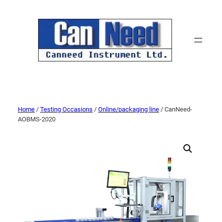
Home
/
Testing Occasions
/
Online/packaging line
/ CanNeed-
AOBMS-2020