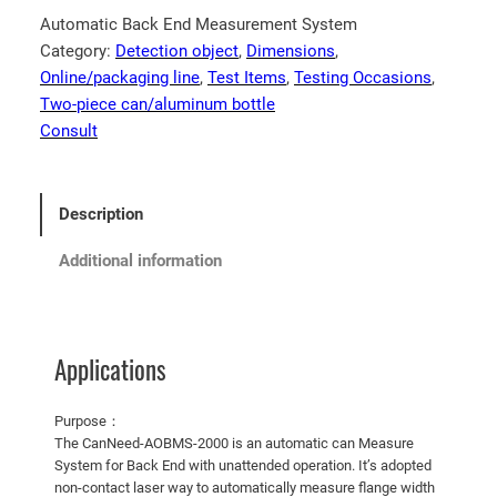
Automatic Back End Measurement System
Category:
Detection object
, 
Dimensions
, 
Online/packaging line
, 
Test Items
, 
Testing Occasions
, 
Two-piece can/aluminum bottle
Consult
Description
Additional information
Applications
Purpose：
The CanNeed-AOBMS-2000 is an automatic can Measure
System for Back End with unattended operation. It’s adopted
non-contact laser way to automatically measure flange width