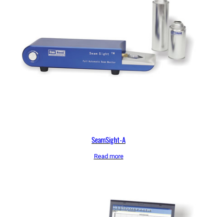
SeamSight-A
Read more