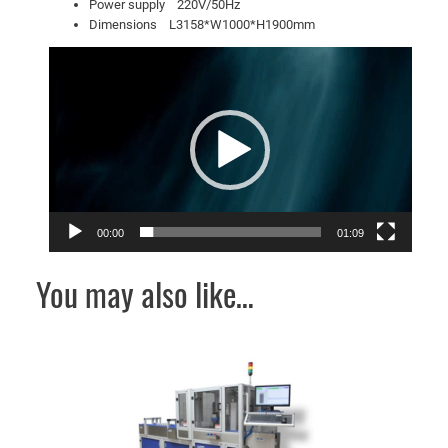
Power supply 220V/50Hz
Dimensions L3158*W1000*H1900mm
Video
Player
00:00
01:09
You may also like…