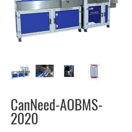
CanNeed-AOBMS-
2020