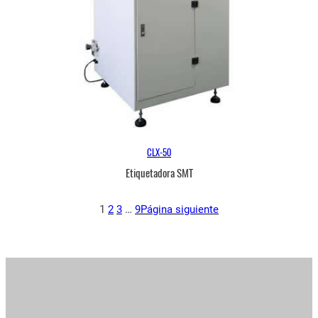
CLX-50
Etiquetadora SMT
1
2
3
…
9
Página siguiente
Inicio
/ Productos