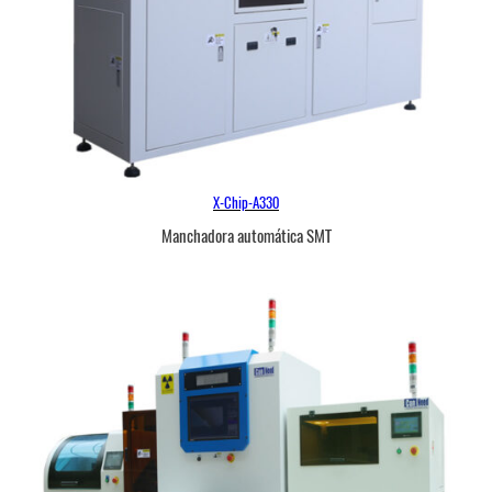
X-Chip-A330
Manchadora automática SMT