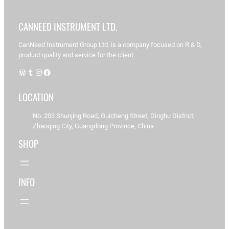
Productos
CANNEED INSTRUMENT LTD.
CanNeed Instrument Group Ltd. is a company focused on R & D,
product quality and service for the client.
Mostrando
1–16 de
WordPress
Tumblr
Instagram
Facebook
74
resultados
LOCATION
No. 203 Shunjing Road, Guicheng Street, Dinghu District,
C
Zhaoqing City, Guangdong Province, China
an
N
SHOP
ee
d-
A
D
INFO
E
R-
C
3
1
0