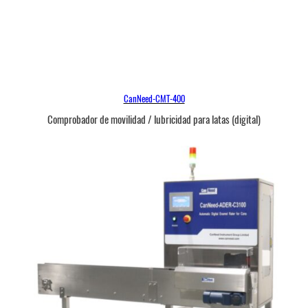
CanNeed-CMT-400
Comprobador de movilidad / lubricidad para latas (digital)