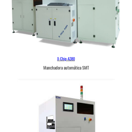
X-Chip-A380
Manchadora automática SMT