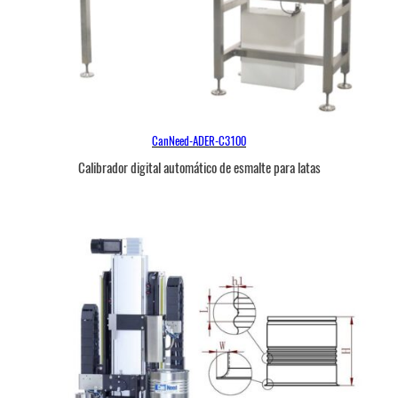
CanNeed-ADER-C3100
Calibrador digital automático de esmalte para latas