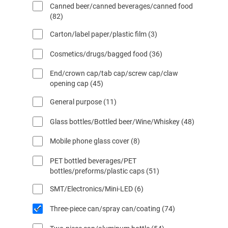
Canned beer/canned beverages/canned food
p
d
o
8
82
r
u
d
2
o
c
o
3
Carton/label paper/plastic film
3
p
d
t
s
p
r
u
o
l
3
Cosmetics/drugs/bagged food
36
r
o
c
o
6
o
d
t
End/crown cap/tab cap/screw cap/claw
p
s
d
u
o
4
opening cap
45
r
u
f
c
s
5
o
c
i
t
1
General purpose
11
p
d
t
l
o
1
r
u
o
t
s
4
Glass bottles/Bottled beer/Wine/Whiskey
48
p
o
c
s
r
8
r
d
t
o
8
Mobile phone glass cover
8
p
o
u
o
s
p
r
d
c
s
PET bottled beverages/PET
r
o
u
t
5
bottles/preforms/plastic caps
51
o
d
c
o
1
d
u
t
s
6
SMT/Electronics/Mini-LED
6
p
u
c
o
p
r
c
t
s
7
Three-piece can/spray can/coating
74
r
o
t
o
4
o
d
o
s
5