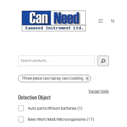
Saltar
al
contenido
S
e
a
Three-piece can/spray can/coating
r
c
V
Vaciar todo
h
Detection Object
a
c
1
Auto parts/lithium batteries
1
i
p
a
1
Beer/Wort/Malt/Microorganisms
17
r
r
7
o
t