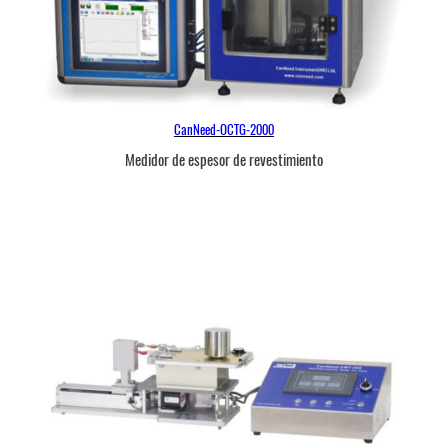
CanNeed-OCTG-2000
Medidor de espesor de revestimiento