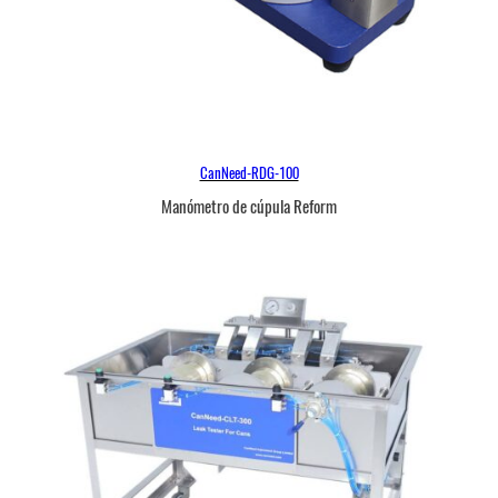
CanNeed-RDG-100
Manómetro de cúpula Reform