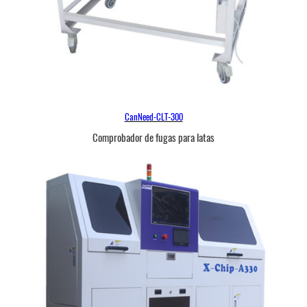
CanNeed-CLT-300
Comprobador de fugas para latas