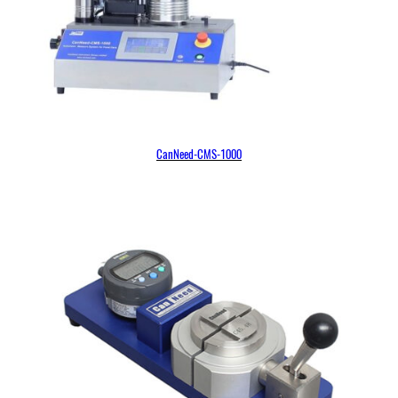
CanNeed-CMS-1000