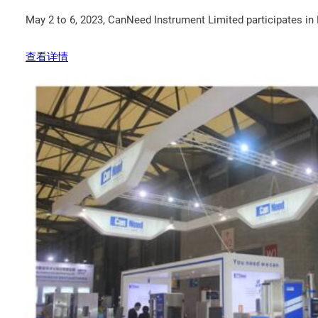
May 2 to 6, 2023, CanNeed Instrument Limited participates i
查看详情