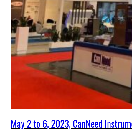
May 2 to 6, 2023, CanNeed Instrum