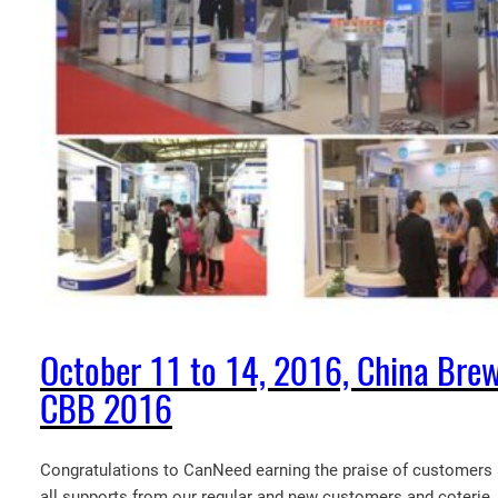
October 11 to 14, 2016, China Brew
CBB 2016
Congratulations to CanNeed earning the praise of customers a
all supports from our regular and new customers and coterie