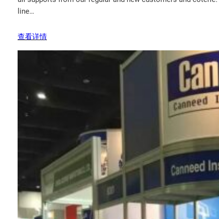
line…
查看详情