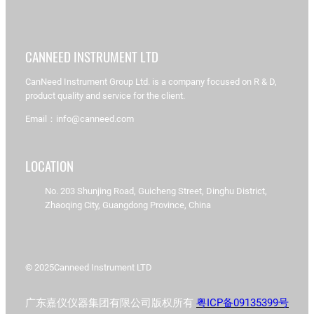
CANNEED INSTRUMENT LTD
CanNeed Instrument Group Ltd. is a company focused on R & D,
product quality and service for the client.
Email：info@canneed.com
LOCATION
No. 203 Shunjing Road, Guicheng Street, Dinghu District,
Zhaoqing City, Guangdong Province, China
© 2025
Canneed Instrument LTD
广东嘉仪仪器集团有限公司版权所有
粤ICP备09135399号