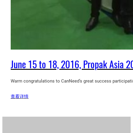
June 15 to 18, 2016, Propak Asia 20
Warm congratulations to CanNeed’s great success participatin
查看详情