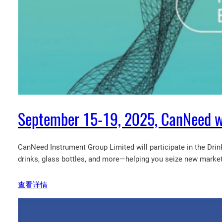
September 15-19, 2025, CanNeed wil
CanNeed Instrument Group Limited will participate in the Drin
drinks, glass bottles, and more—helping you seize new market
查看详情