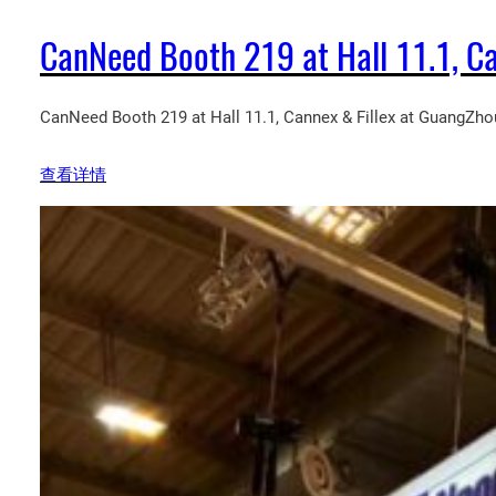
CanNeed Booth 219 at Hall 11.1, Ca
CanNeed Booth 219 at Hall 11.1, Cannex & Fillex at GuangZhou
查看详情