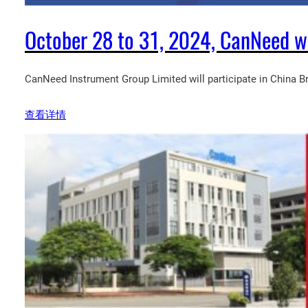
October 28 to 31, 2024, CanNeed wil
CanNeed Instrument Group Limited will participate in China 
查看详情